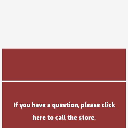
If you have a question, please click
here to call the store.