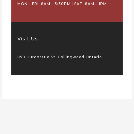
MON – FRI: 8AM – 5:30PM | SAT: 8AM – 1PM
Visit Us
850 Hurontario St. Collingwood Ontario