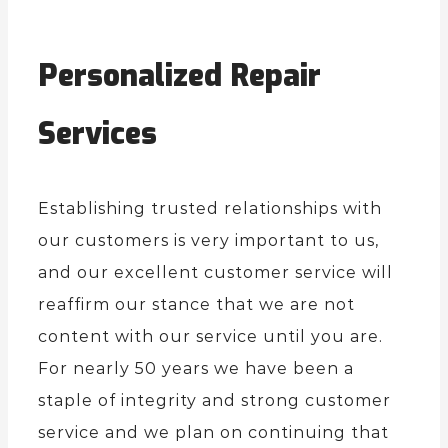
Personalized Repair
Services
Establishing trusted relationships with
our customers is very important to us,
and our excellent customer service will
reaffirm our stance that we are not
content with our service until you are.
For nearly 50 years we have been a
staple of integrity and strong customer
service and we plan on continuing that