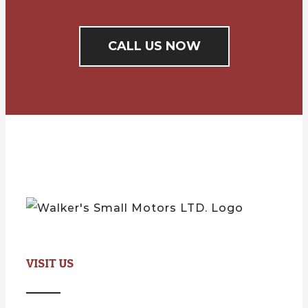
CALL US NOW
VISIT US