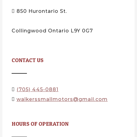
850 Hurontario St.
Collingwood Ontario L9Y 0G7
CONTACT US
(705) 445-0881
walkerssmallmotors@gmail.com
HOURS OF OPERATION