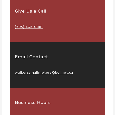
Give Us a Call
(705) 445-0881
Email Contact
walkerssmallmotors@bellnet.ca
Business Hours