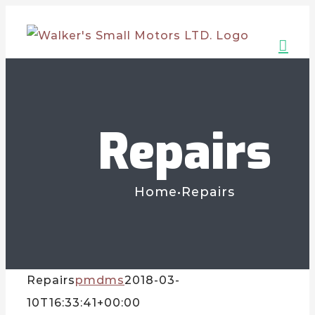
Skip
to
content
Repairs
Home
•
Repairs
Repairs
pmdms
2018-03-
10T16:33:41+00:00