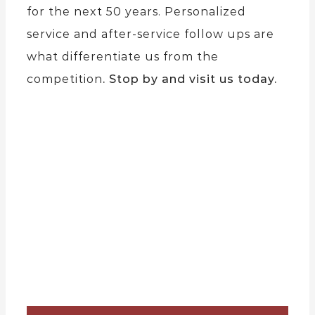
for the next 50 years. Personalized
service and after-service follow ups are
what differentiate us from the
competition
. Stop by and visit us today.