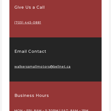
Give Us a Call
(705) 445-0881
Email Contact
walkerssmallmotors@bellnet.ca
Business Hours
MON – FRI: 8AM – 5:30PM | SAT: 8AM – 1PM