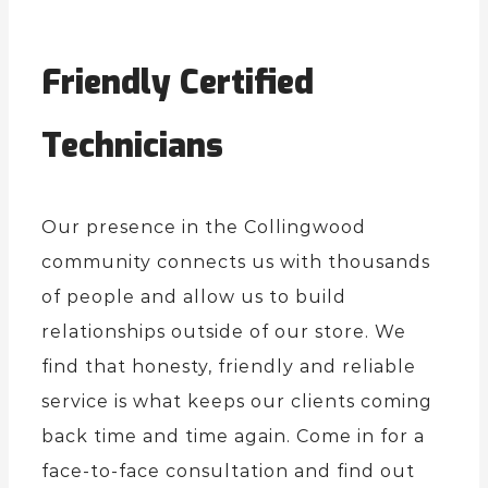
Friendly Certified
Technicians
Our presence in the Collingwood
community connects us with thousands
of people and allow us to build
relationships outside of our store. We
find that honesty, friendly and reliable
service is what keeps our clients coming
back time and time again. Come in for a
face-to-face consultation and find out