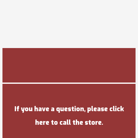
If you have a question, please click
here to call the store.