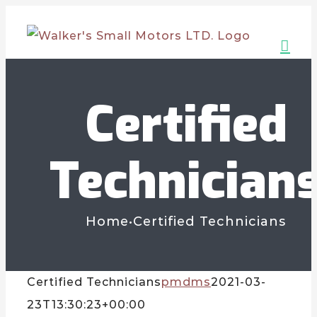
Skip
to
content
Certified
Technician
Home
•
Certified Technicians
Certified Technicians
pmdms
2021-03-
23T13:30:23+00:00