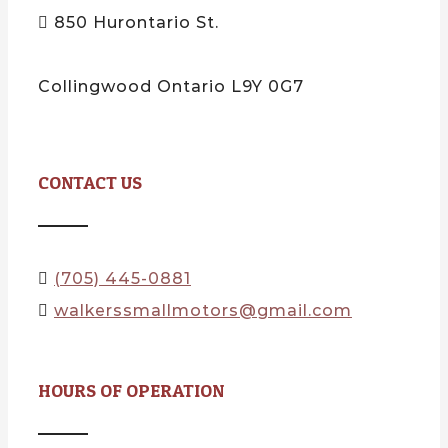
850 Hurontario St.
Collingwood Ontario L9Y 0G7
CONTACT US
(705) 445-0881
walkerssmallmotors@gmail.com
HOURS OF OPERATION