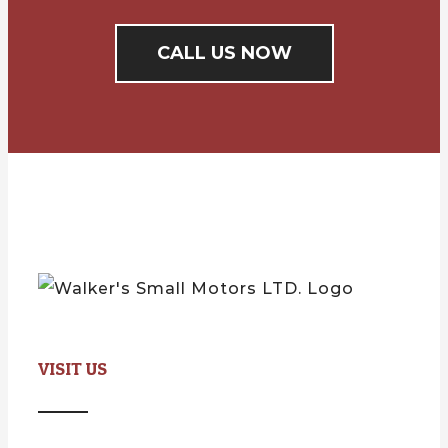
CALL US NOW
VISIT US