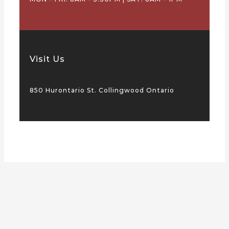
Visit Us
850 Hurontario St. Collingwood Ontario