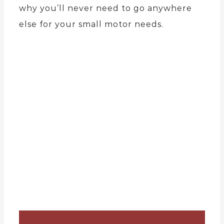
why you’ll never need to go anywhere
else for your small motor needs.